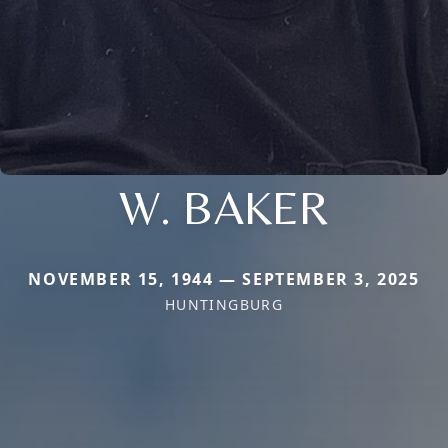
W. BAKER
NOVEMBER 15, 1944 — SEPTEMBER 3, 2025
HUNTINGBURG