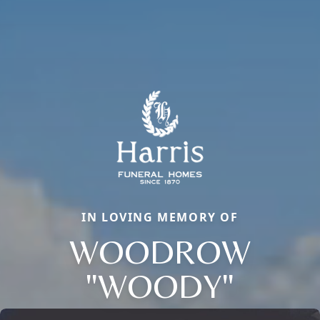
IN LOVING MEMORY OF
WOODROW
"WOODY"