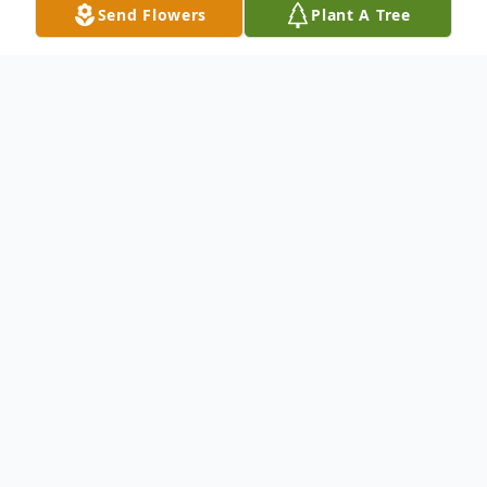
Send Flowers
Plant A Tree
Obituary
Listen to Obituary
Woodrow W. "Woody" Baker, 80, of
Huntingburg, Indiana, passed away on
Wednesday, September 3, 2025, at Legacy
Living in Jasper, Indiana.