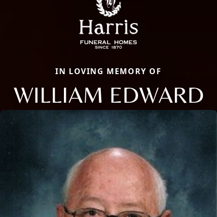
IN LOVING MEMORY OF
WILLIAM EDWARD