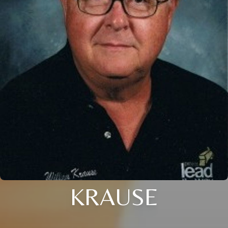
KRAUSE