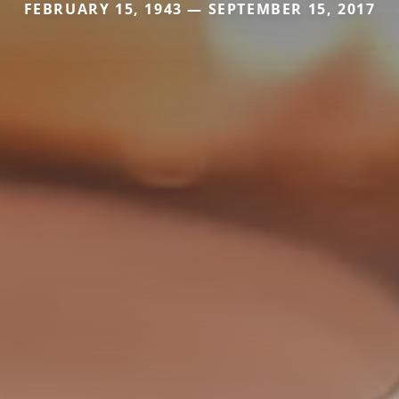
FEBRUARY 15, 1943 — SEPTEMBER 15, 2017