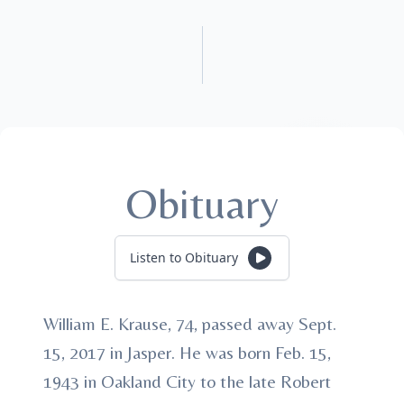
Obituary
Listen to Obituary
William E. Krause, 74, passed away Sept.
15, 2017 in Jasper. He was born Feb. 15,
1943 in Oakland City to the late Robert