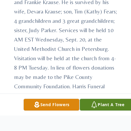
and Frankie Krause. He is survived by his
wife, Devara Krause; son, Tim (Kathy) Fears;
4 grandchildren and 3 great grandchildren;
sister, Judy Parker. Services will be held 10
AM EST Wednesday, Sept. 20, at the
United Methodist Church in Petersburg.
Visitation will be held at the church from 4-
8 PM Tuesday. In lieu of flowers donations
may be made to the Pike County
Community Foundation. Harris Funeral
Home is entrusted with care.
Send Flowers
Plant A Tree
To send flowers or plant a
memorial tree
in