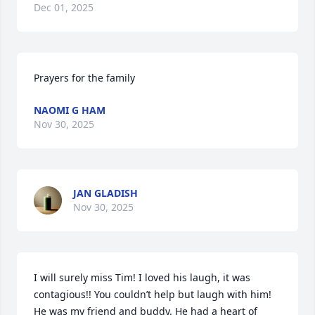
Dec 01, 2025
Prayers for the family
NAOMI G HAM
Nov 30, 2025
JAN GLADISH
Nov 30, 2025
I will surely miss Tim! I loved his laugh, it was 
contagious!! You couldn’t help but laugh with him! 
He was my friend and buddy. He had a heart of 