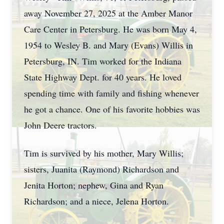
away November 27, 2025 at the Amber Manor
Care Center in Petersburg. He was born May 4,
1954 to Wesley B. and Mary (Evans) Willis in
Petersburg, IN. Tim worked for the Indiana
State Highway Dept. for 40 years. He loved
spending time with family and fishing whenever
he got a chance. One of his favorite hobbies was
John Deere tractors.
Tim is survived by his mother, Mary Willis;
sisters, Juanita (Raymond) Richardson and
Jenita Horton; nephew, Gina and Ryan
Richardson; and a niece, Jelena Horton.