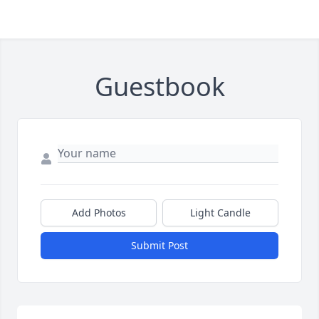
Guestbook
Add Photos
Light Candle
Submit Post