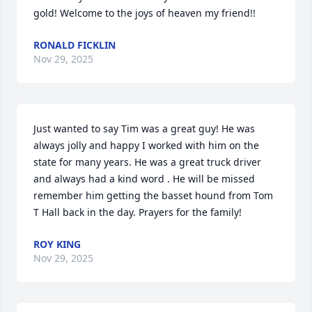
gold! Welcome to the joys of heaven my friend!!
RONALD FICKLIN
Nov 29, 2025
Just wanted to say Tim was a great guy! He was 
always jolly and happy I worked with him on the 
state for many years. He was a great truck driver 
and always had a kind word . He will be missed 
remember him getting the basset hound from Tom 
T Hall back in the day. Prayers for the family!
ROY KING
Nov 29, 2025