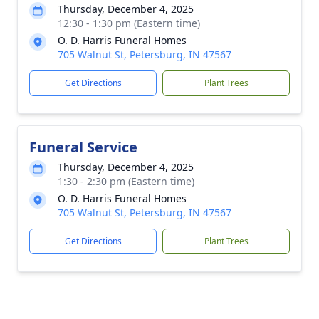
Thursday, December 4, 2025
12:30 - 1:30 pm (Eastern time)
O. D. Harris Funeral Homes
705 Walnut St, Petersburg, IN 47567
Get Directions
Plant Trees
Funeral Service
Thursday, December 4, 2025
1:30 - 2:30 pm (Eastern time)
O. D. Harris Funeral Homes
705 Walnut St, Petersburg, IN 47567
Get Directions
Plant Trees