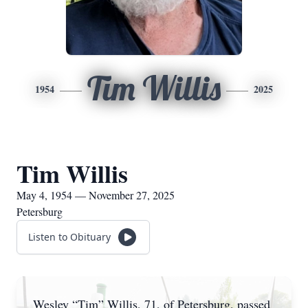
Tim Willis
1954
2025
Tim Willis
May 4, 1954 — November 27, 2025
Petersburg
Listen to Obituary
Wesley “Tim” Willis, 71, of Petersburg, passed