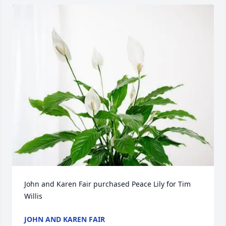
John and Karen Fair purchased Peace Lily for Tim 
Willis
JOHN AND KAREN FAIR