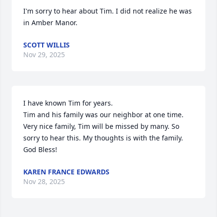
I'm sorry to hear about Tim. I did not realize he was 
in Amber Manor.
SCOTT WILLIS
Nov 29, 2025
I have known Tim for years.

Tim and his family was our neighbor at one time. 
Very nice family, Tim will be missed by many. So 
sorry to hear this. My thoughts is with the family. 
God Bless!
KAREN FRANCE EDWARDS
Nov 28, 2025