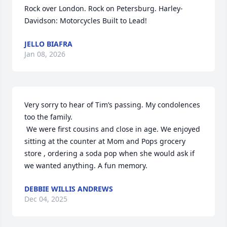
Rock over London. Rock on Petersburg. Harley-
Davidson: Motorcycles Built to Lead!
JELLO BIAFRA
Jan 08, 2026
Very sorry to hear of Tim’s passing. My condolences 
too the family.

 We were first cousins and close in age. We enjoyed 
sitting at the counter at Mom and Pops grocery 
store , ordering a soda pop when she would ask if 
we wanted anything. A fun memory.
DEBBIE WILLIS ANDREWS
Dec 04, 2025