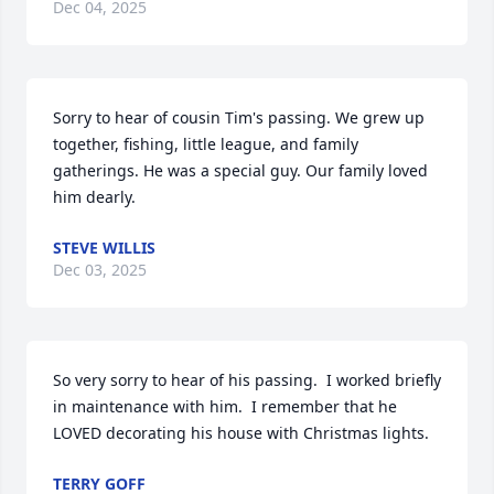
Dec 04, 2025
Sorry to hear of cousin Tim's passing. We grew up 
together, fishing, little league, and family 
gatherings. He was a special guy. Our family loved 
him dearly.
STEVE WILLIS
Dec 03, 2025
So very sorry to hear of his passing.  I worked briefly 
in maintenance with him.  I remember that he 
LOVED decorating his house with Christmas lights.
TERRY GOFF