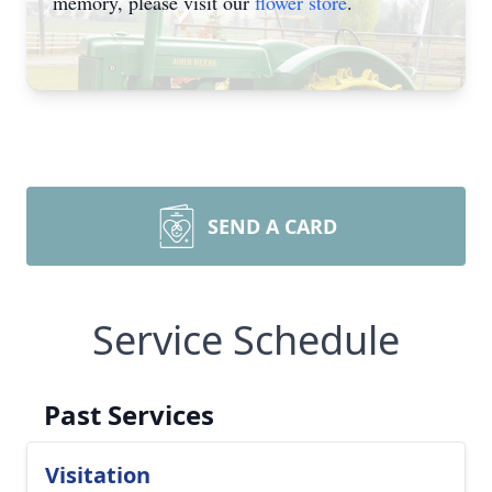
memory, please visit our
flower store
.
SEND A CARD
Service Schedule
Past Services
Visitation