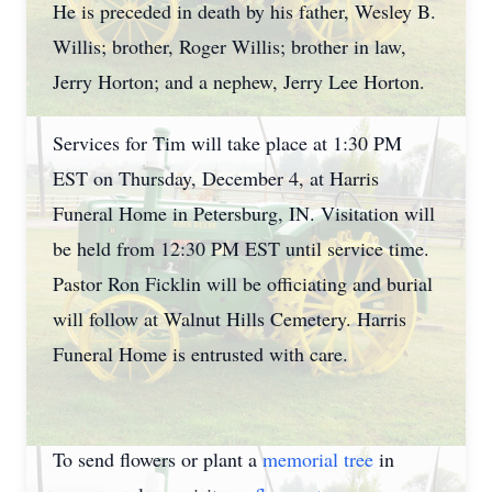
He is preceded in death by his father, Wesley B.
Willis; brother, Roger Willis; brother in law,
Jerry Horton; and a nephew, Jerry Lee Horton.
Services for Tim will take place at 1:30 PM
EST on Thursday, December 4, at Harris
Funeral Home in Petersburg, IN. Visitation will
be held from 12:30 PM EST until service time.
Pastor Ron Ficklin will be officiating and burial
will follow at Walnut Hills Cemetery. Harris
Funeral Home is entrusted with care.
To send flowers or plant a
memorial tree
in