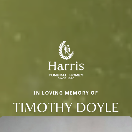
IN LOVING MEMORY OF
TIMOTHY DOYLE