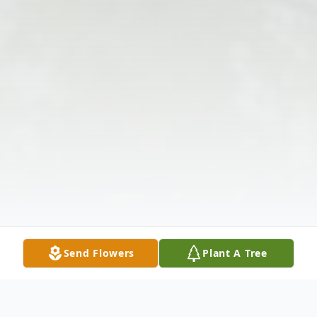
Send Flowers
Plant A Tree