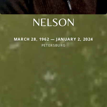
NELSON
MARCH 28, 1962 — JANUARY 2, 2024
PETERSBURG