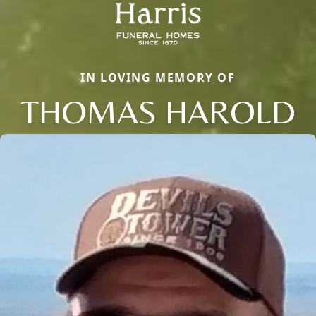
IN LOVING MEMORY OF
THOMAS HAROLD