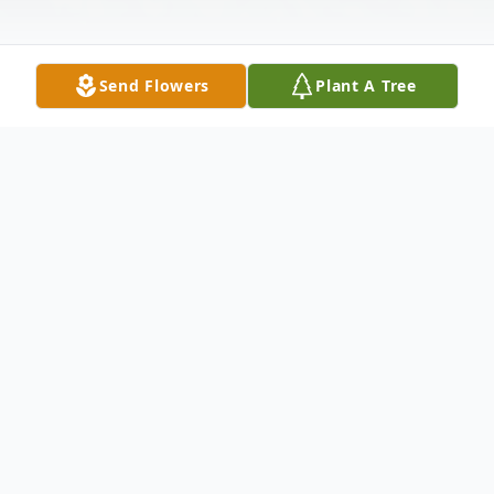
Send Flowers
Plant A Tree
Obituary
Listen to Obituary
Thomas Harold Smith Jr., 56, of Velpen,
passed away November 14, 2021 in