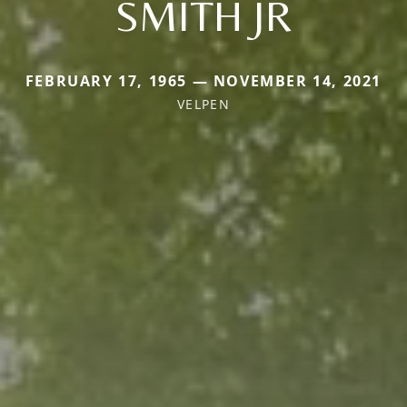
SMITH JR
FEBRUARY 17, 1965 — NOVEMBER 14, 2021
VELPEN