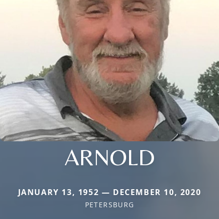
ARNOLD
JANUARY 13, 1952 — DECEMBER 10, 2020
PETERSBURG