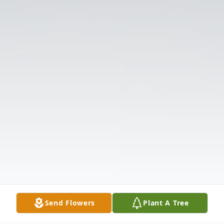
Send Flowers
Plant A Tree