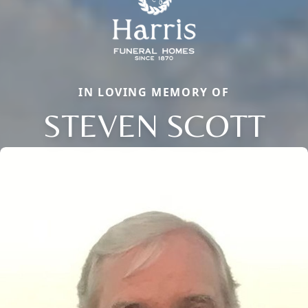
IN LOVING MEMORY OF
STEVEN SCOTT