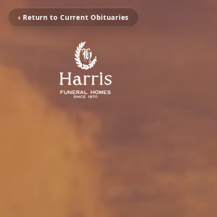
‹ Return to Current Obituaries