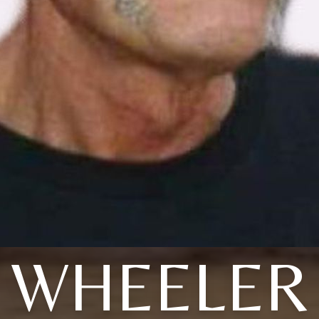
WHEELER