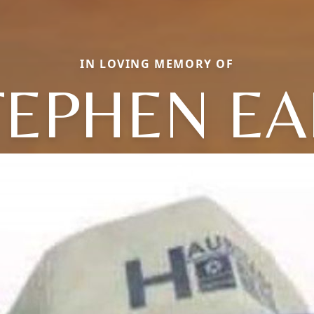
IN LOVING MEMORY OF
TEPHEN EA