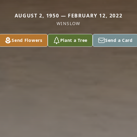
AUGUST 2, 1950 — FEBRUARY 12, 2022
WINSLOW
Send Flowers
Plant a Tree
Send a Card