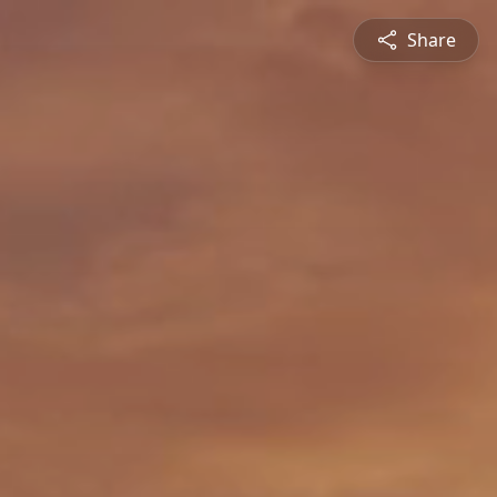
Share