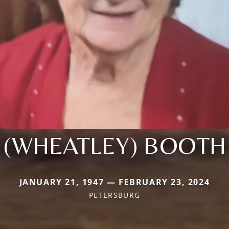
(WHEATLEY) BOOTH
JANUARY 21, 1947 — FEBRUARY 23, 2024
PETERSBURG