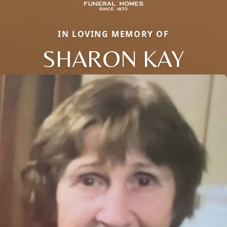
IN LOVING MEMORY OF
SHARON KAY