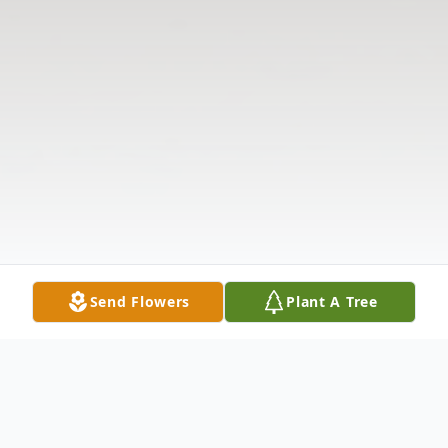
Send Flowers
Plant A Tree