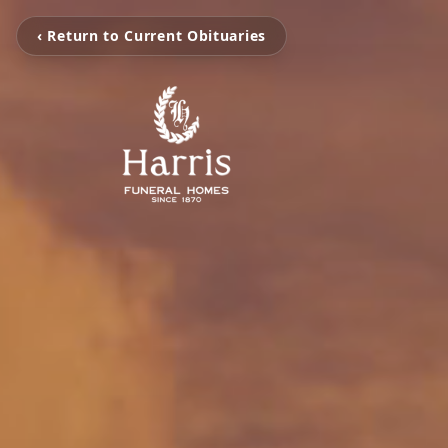
‹ Return to Current Obituaries