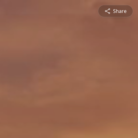
Share