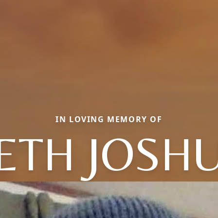
IN LOVING MEMORY OF
ETH JOSH