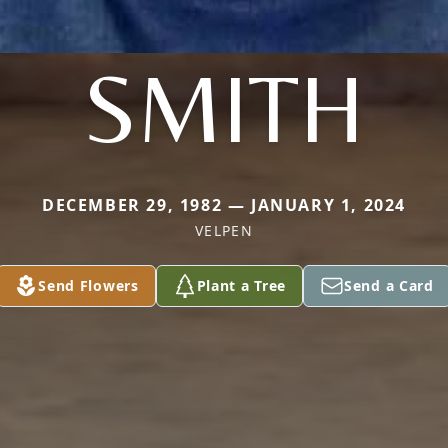
SMITH
DECEMBER 29, 1982 — JANUARY 1, 2024
VELPEN
Send Flowers
Plant a Tree
Send a Card