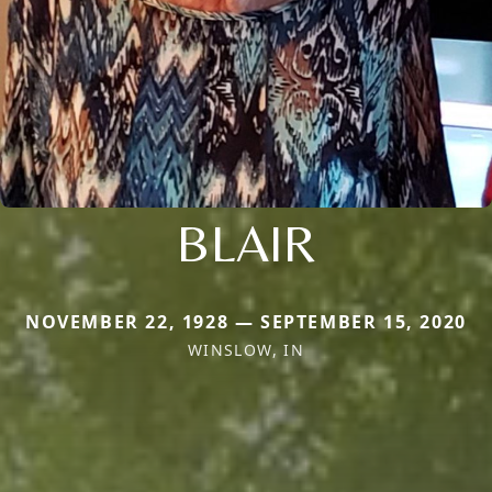
BLAIR
NOVEMBER 22, 1928 — SEPTEMBER 15, 2020
WINSLOW, IN