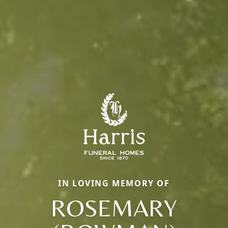
IN LOVING MEMORY OF
ROSEMARY