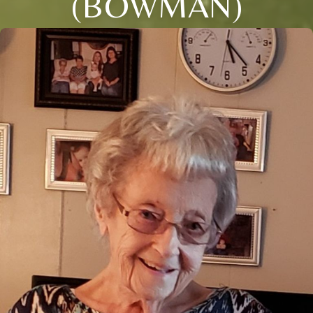
(BOWMAN)