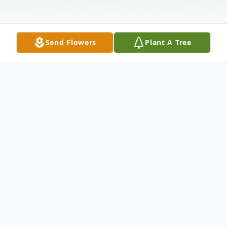
Send Flowers
Plant A Tree
Obituary
Listen to Obituary
Rosemary Blair, 91, of Winslow, passed