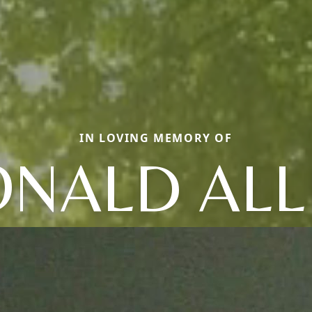
IN LOVING MEMORY OF
ONALD ALL