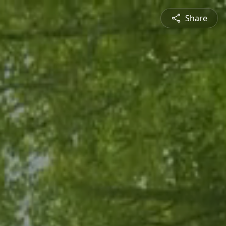
Share