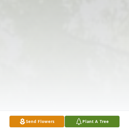
Send Flowers
Plant A Tree