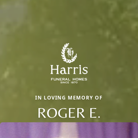
IN LOVING MEMORY OF
ROGER E.