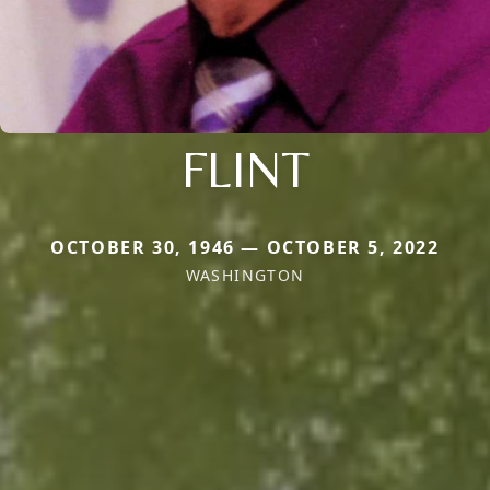
FLINT
OCTOBER 30, 1946 — OCTOBER 5, 2022
WASHINGTON