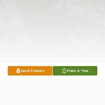
Send Flowers
Plant A Tree