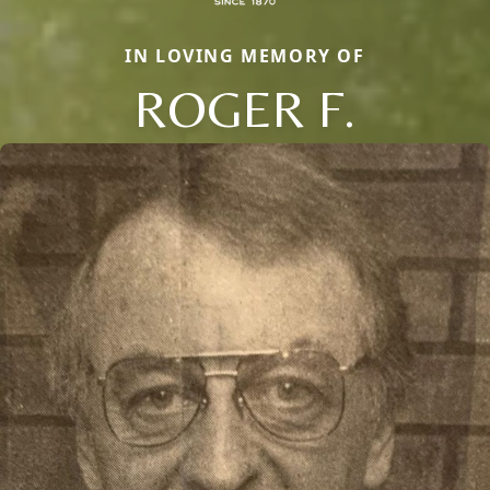
IN LOVING MEMORY OF
ROGER F.