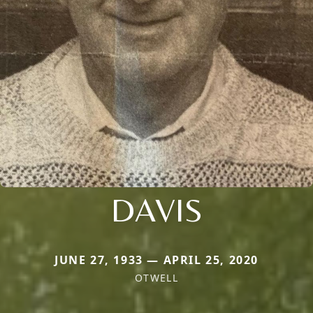
DAVIS
JUNE 27, 1933 — APRIL 25, 2020
OTWELL