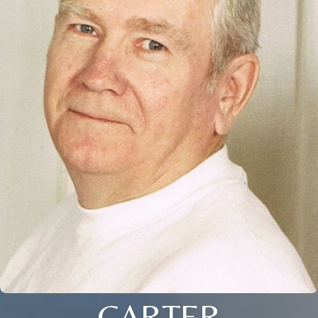
CARTER