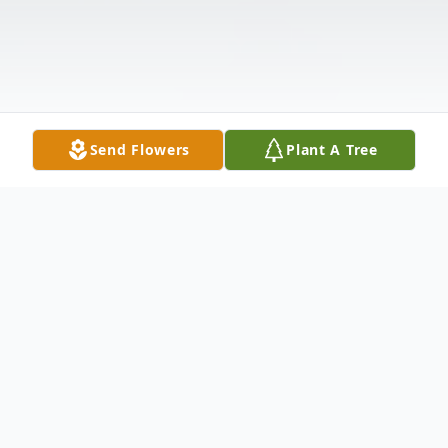
Send Flowers
Plant A Tree
Obituary
Listen to Obituary