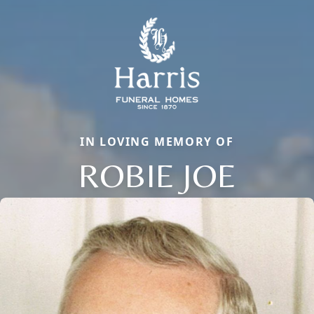
IN LOVING MEMORY OF
ROBIE JOE