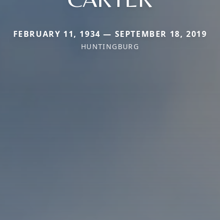
FEBRUARY 11, 1934 — SEPTEMBER 18, 2019
HUNTINGBURG