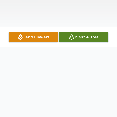
Send Flowers
Plant A Tree
Obituary
Listen to Obituary