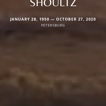
SHOULTZ
JANUARY 28, 1950 — OCTOBER 27, 2020
PETERSBURG