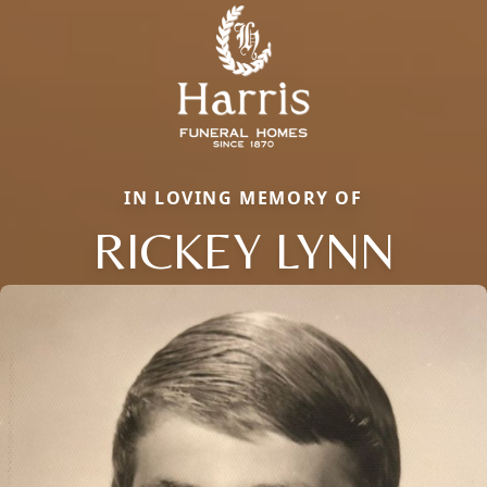
IN LOVING MEMORY OF
RICKEY LYNN