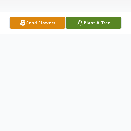
Send Flowers
Plant A Tree
Obituary
Listen to Obituary
Rick Cannon, 67, of Petersburg, IN passed
away May 27, 2024 at Amber Manor Care