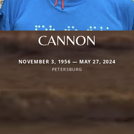
CANNON
NOVEMBER 3, 1956 — MAY 27, 2024
PETERSBURG