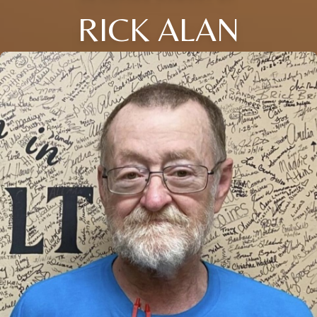
RICK ALAN