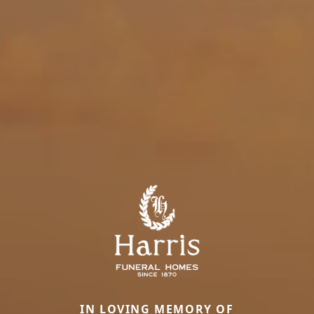
IN LOVING MEMORY OF