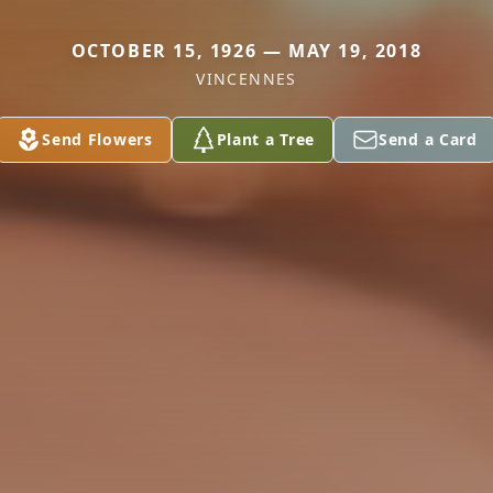
OCTOBER 15, 1926 — MAY 19, 2018
VINCENNES
Send Flowers
Plant a Tree
Send a Card