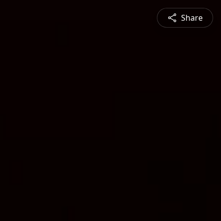
Share