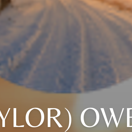
AYLOR) OW