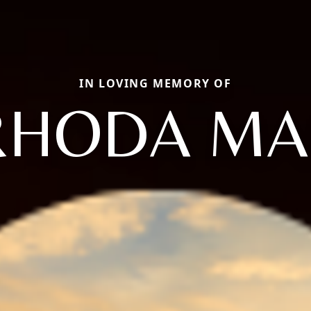
IN LOVING MEMORY OF
RHODA MA