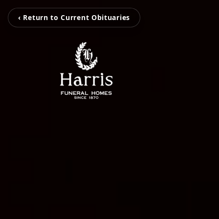
‹ Return to Current Obituaries