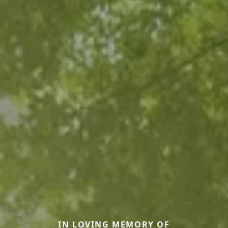
IN LOVING MEMORY OF