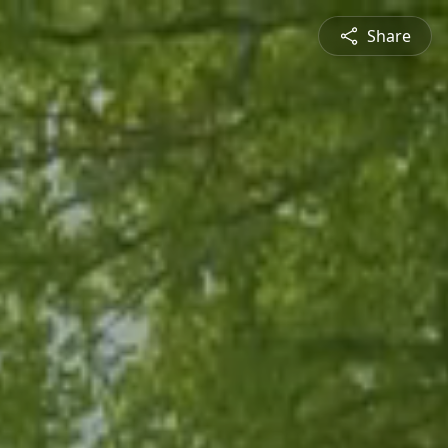
Share