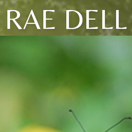
RAE DELL