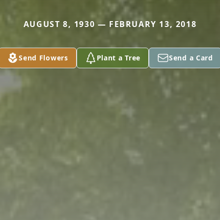
AUGUST 8, 1930 — FEBRUARY 13, 2018
Send Flowers
Plant a Tree
Send a Card