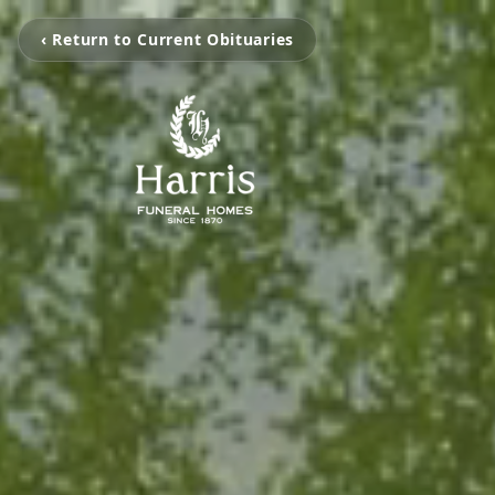
‹ Return to Current Obituaries