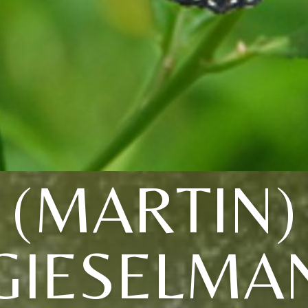
(MARTIN)
GIESELMA