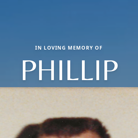
IN LOVING MEMORY OF
PHILLIP