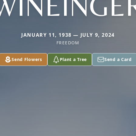
WINEINGE
JANUARY 11, 1938 — JULY 9, 2024
FREEDOM
Send Flowers
Plant a Tree
Send a Card