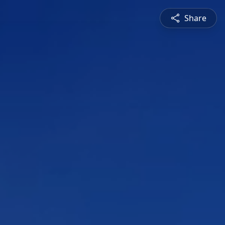
Share