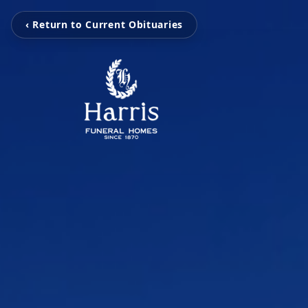
‹ Return to Current Obituaries