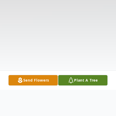
Send Flowers
Plant A Tree