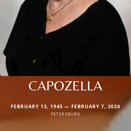
CAPOZELLA
FEBRUARY 13, 1945 — FEBRUARY 7, 2026
PETERSBURG