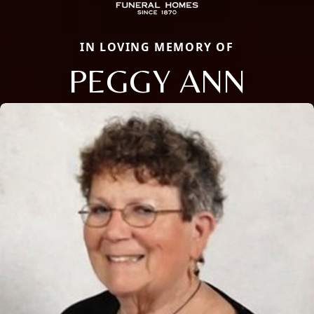
IN LOVING MEMORY OF
PEGGY ANN