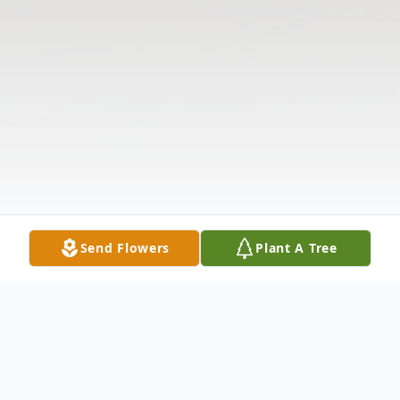
Send Flowers
Plant A Tree