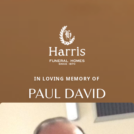
IN LOVING MEMORY OF
PAUL DAVID