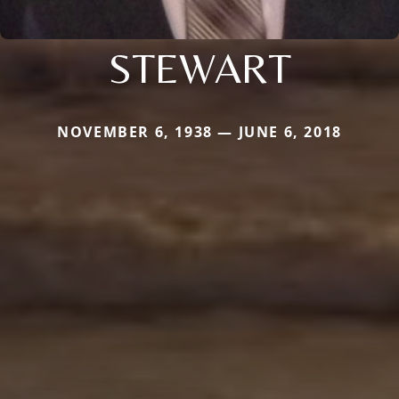
STEWART
NOVEMBER 6, 1938 — JUNE 6, 2018