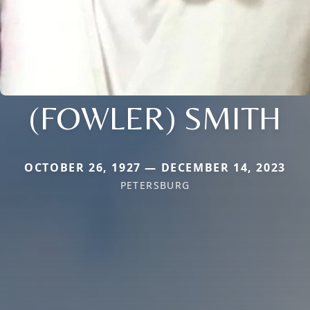
(FOWLER) SMITH
OCTOBER 26, 1927 — DECEMBER 14, 2023
PETERSBURG