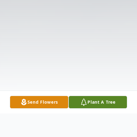
Send Flowers
Plant A Tree