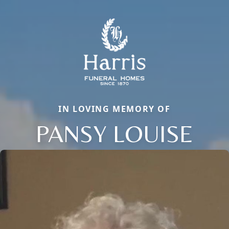
IN LOVING MEMORY OF
PANSY LOUISE