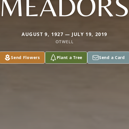
MEADOR
AUGUST 9, 1927 — JULY 19, 2019
OTWELL
Send Flowers
Plant a Tree
Send a Card