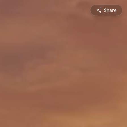
Share