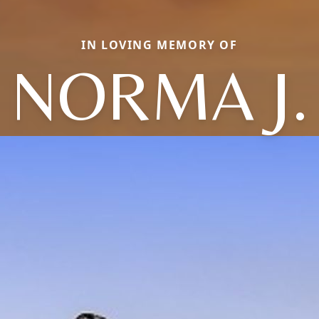
IN LOVING MEMORY OF
NORMA J.