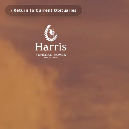
‹ Return to Current Obituaries