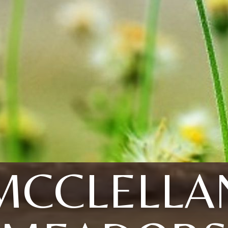
MCCLELLA