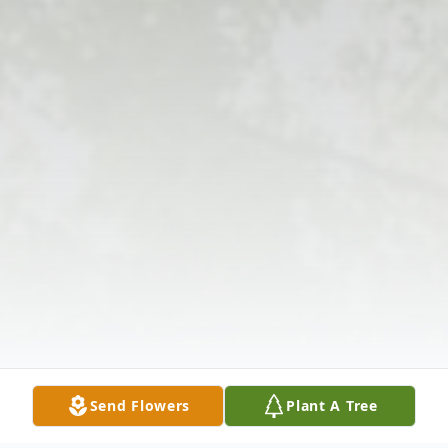
Send Flowers
Plant A Tree