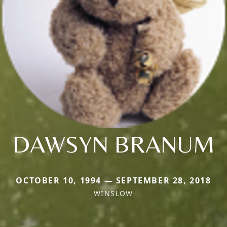
DAWSYN BRANUM
OCTOBER 10, 1994 — SEPTEMBER 28, 2018
WINSLOW