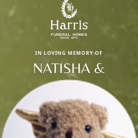
IN LOVING MEMORY OF
NATISHA &