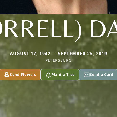
RRELL) D
AUGUST 17, 1942 — SEPTEMBER 25, 2019
PETERSBURG
Send Flowers
Plant a Tree
Send a Card