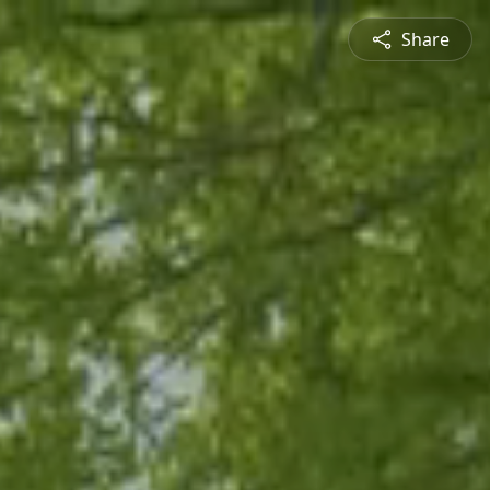
Share