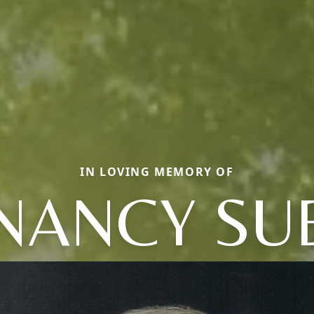
IN LOVING MEMORY OF
NANCY SU