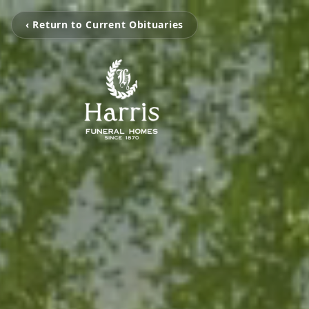
‹ Return to Current Obituaries