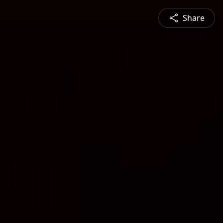
Share