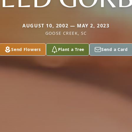
AUGUST 10, 2002 — MAY 2, 2023
GOOSE CREEK, SC
Send Flowers
Plant a Tree
Send a Card