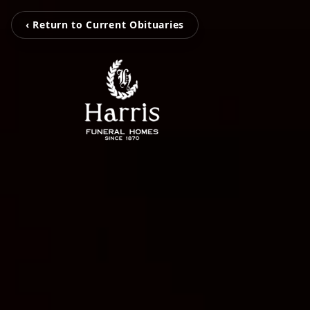
‹ Return to Current Obituaries