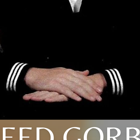
EED GOR