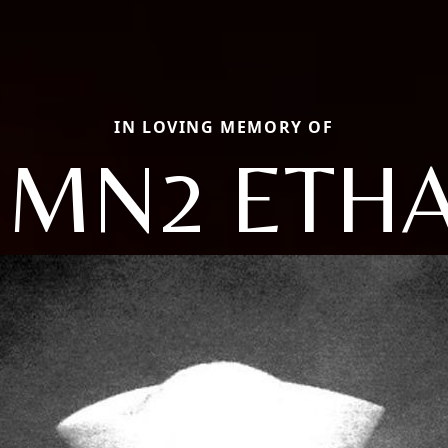
IN LOVING MEMORY OF
MN2 ETH