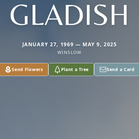
GLADISH
JANUARY 27, 1969 — MAY 9, 2025
WINSLOW
Send Flowers
Plant a Tree
Send a Card