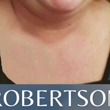
ROBERTSO