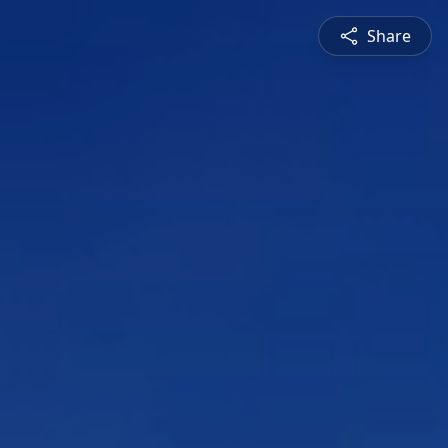
Share