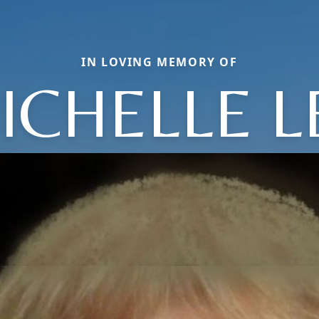
IN LOVING MEMORY OF
ICHELLE L