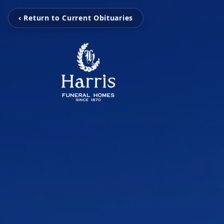
‹ Return to Current Obituaries