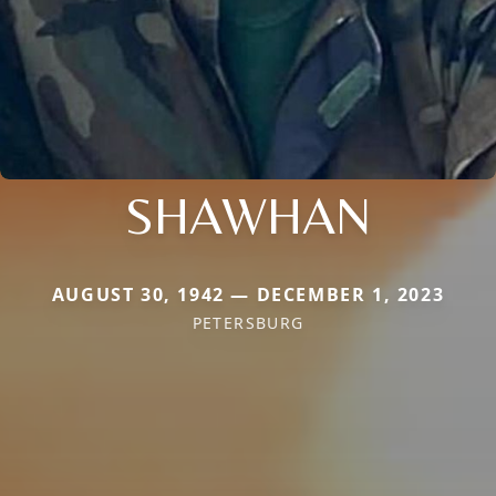
SHAWHAN
AUGUST 30, 1942 — DECEMBER 1, 2023
PETERSBURG