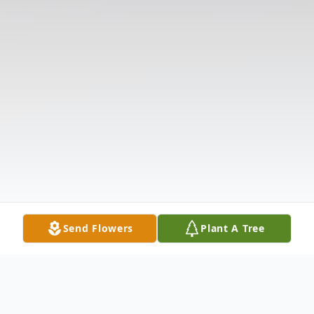
Send Flowers
Plant A Tree