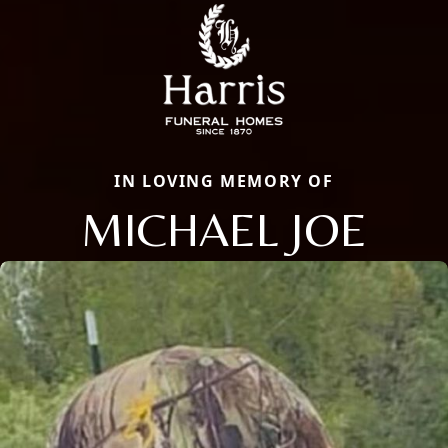
IN LOVING MEMORY OF
MICHAEL JOE