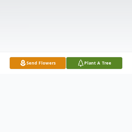
Send Flowers
Plant A Tree
Obituary