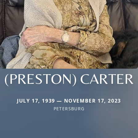
(PRESTON) CARTER
JULY 17, 1939 — NOVEMBER 17, 2023
PETERSBURG