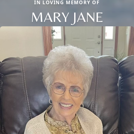
IN LOVING MEMORY OF
MARY JANE