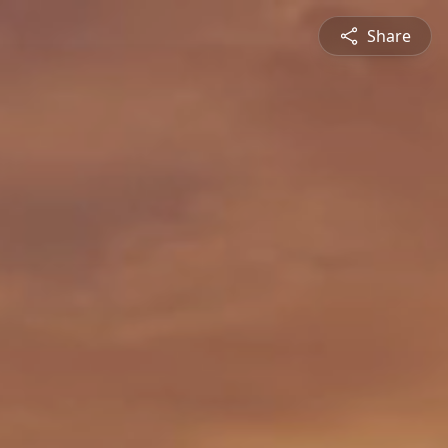
Share