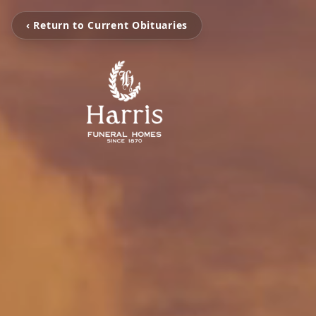
‹ Return to Current Obituaries