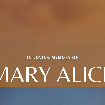
IN LOVING MEMORY OF
MARY ALIC