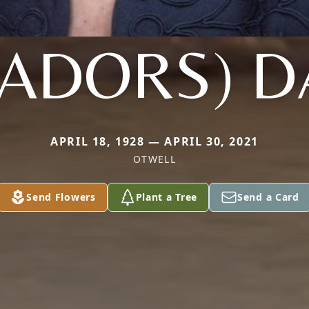
ADORS) D
APRIL 18, 1928 — APRIL 30, 2021
OTWELL
Send Flowers
Plant a Tree
Send a Card