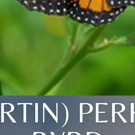
RTIN) PER