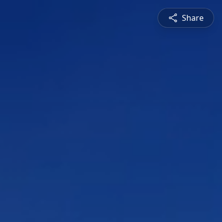
Share