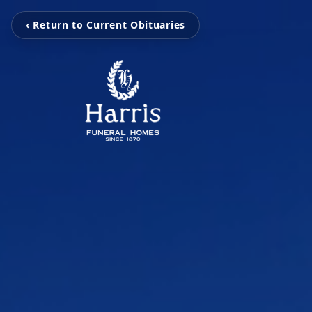
‹ Return to Current Obituaries