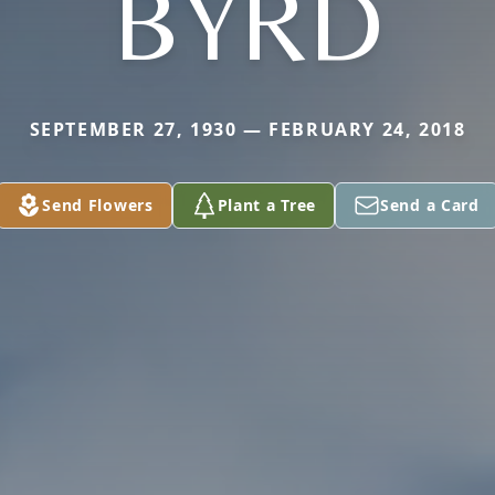
BYRD
SEPTEMBER 27, 1930 — FEBRUARY 24, 2018
Send Flowers
Plant a Tree
Send a Card