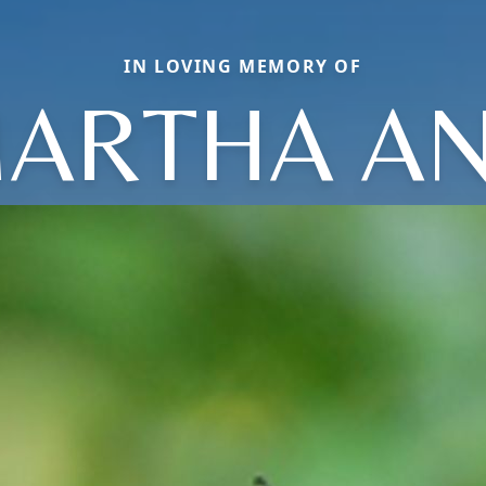
IN LOVING MEMORY OF
ARTHA A