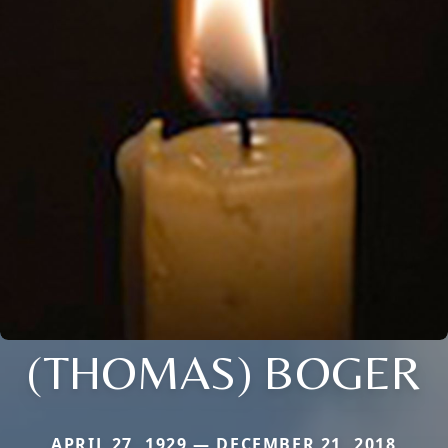
(THOMAS) BOGER
APRIL 27, 1929 — DECEMBER 21, 2018