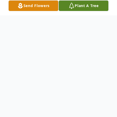
Send Flowers
Plant A Tree
Obituary
Listen to Obituary
Mae Carolyn Boger (McMullen) gained her
Angel wings on Friday, December 21, 2018
at Golden Living Center in Petersburg.