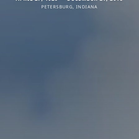
PETERSBURG, INDIANA