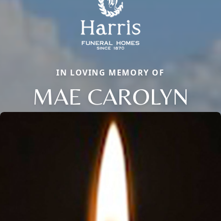
IN LOVING MEMORY OF
MAE CAROLYN