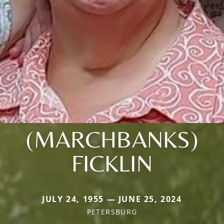
(MARCHBANKS)
FICKLIN
JULY 24, 1955 — JUNE 25, 2024
PETERSBURG