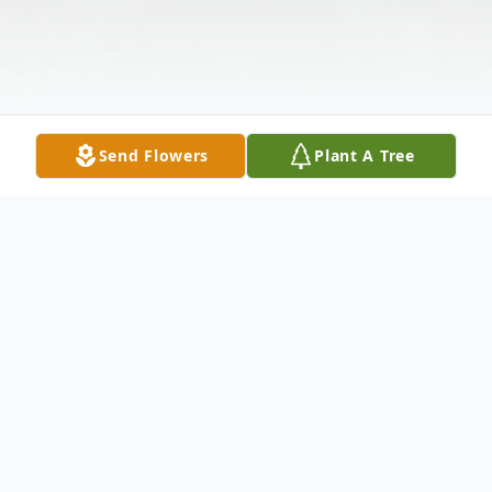
Send Flowers
Plant A Tree
Obituary
Listen to Obituary