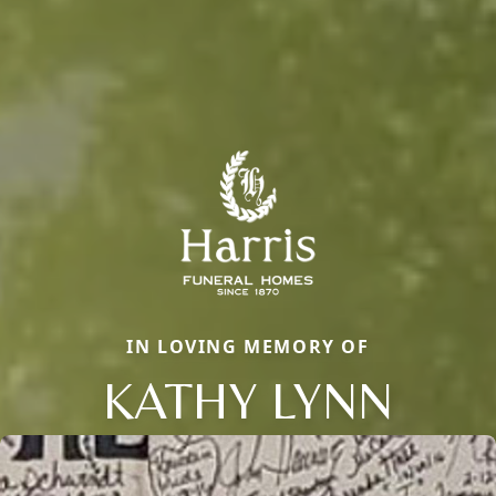
IN LOVING MEMORY OF
KATHY LYNN