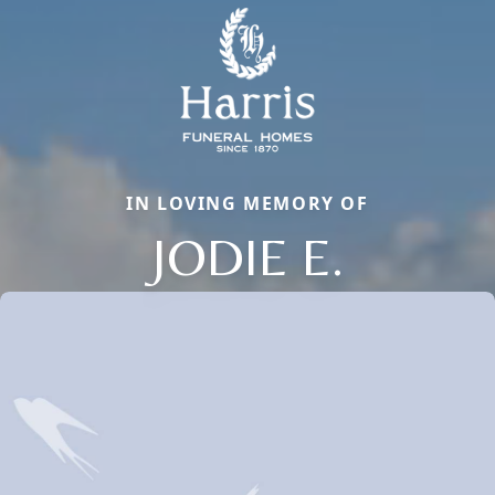
IN LOVING MEMORY OF
JODIE E.