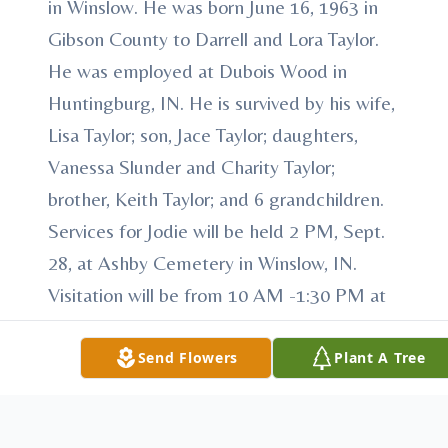
in Winslow. He was born June 16, 1963 in
Gibson County to Darrell and Lora Taylor.
He was employed at Dubois Wood in
Huntingburg, IN. He is survived by his wife,
Lisa Taylor; son, Jace Taylor; daughters,
Vanessa Slunder and Charity Taylor;
brother, Keith Taylor; and 6 grandchildren.
Services for Jodie will be held 2 PM, Sept.
28, at Ashby Cemetery in Winslow, IN.
Visitation will be from 10 AM -1:30 PM at
Harris Funeral Home before the service.
Send Flowers
Plant A Tree
To send flowers or plant a
memorial tree
in