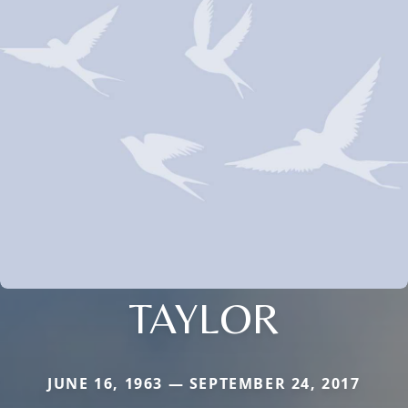
TAYLOR
JUNE 16, 1963 — SEPTEMBER 24, 2017