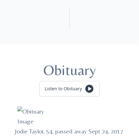
Obituary
Listen to Obituary
Jodie Taylor, 54, passed away Sept 24, 2017