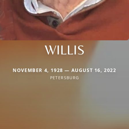
WILLIS
NOVEMBER 4, 1928 — AUGUST 16, 2022
PETERSBURG