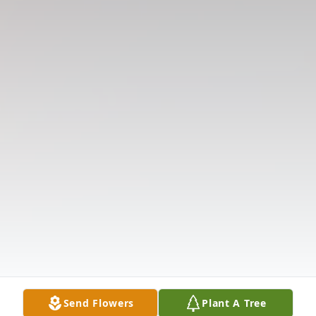
Send Flowers
Plant A Tree