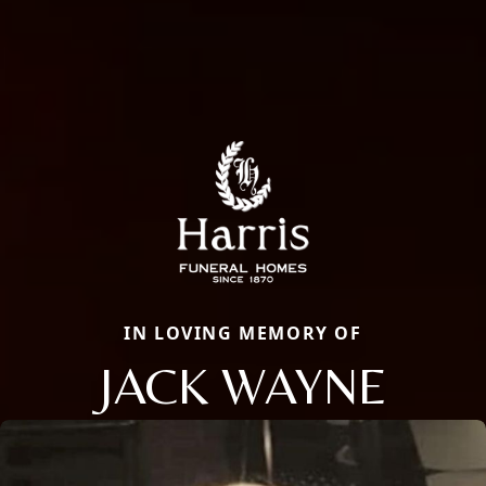
IN LOVING MEMORY OF
JACK WAYNE