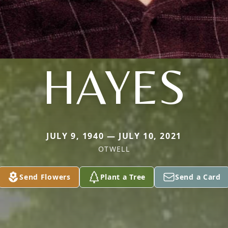
HAYES
JULY 9, 1940 — JULY 10, 2021
OTWELL
Send Flowers
Plant a Tree
Send a Card