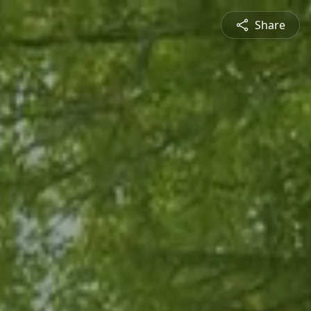
Share