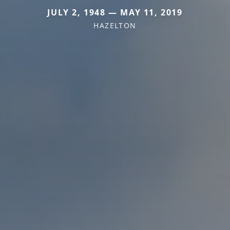
JULY 2, 1948 — MAY 11, 2019
HAZELTON