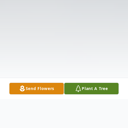
Send Flowers
Plant A Tree