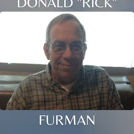
DONALD "RICK"
FURMAN