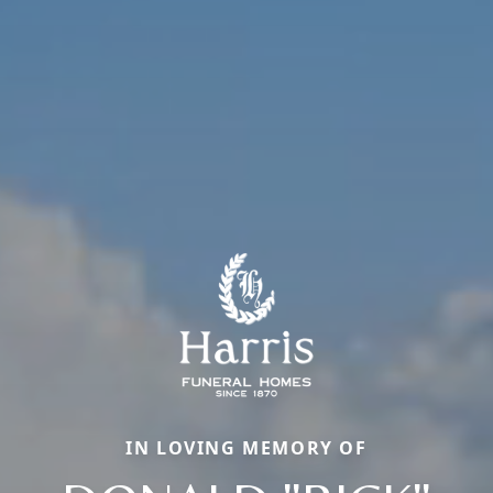
IN LOVING MEMORY OF