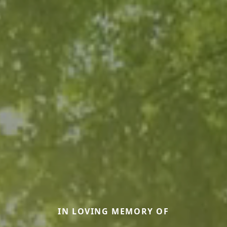
IN LOVING MEMORY OF