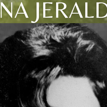
NA JERAL