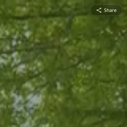
Share