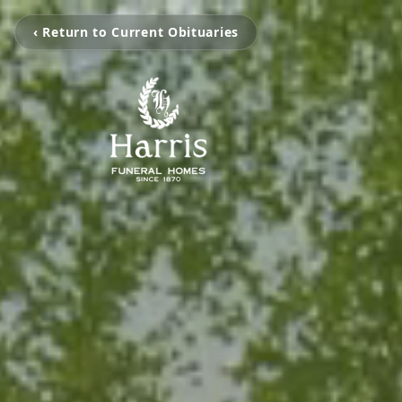
‹ Return to Current Obituaries