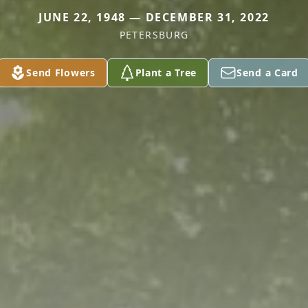
JUNE 22, 1948 — DECEMBER 31, 2022
PETERSBURG
Send Flowers
Plant a Tree
Send a Card