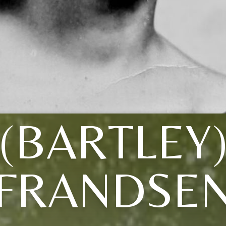
(BARTLEY
FRANDSE