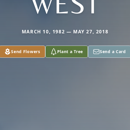
WEST
MARCH 10, 1982 — MAY 27, 2018
Send Flowers
Plant a Tree
Send a Card