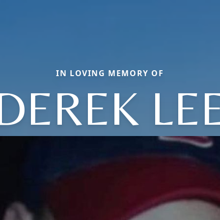
IN LOVING MEMORY OF
DEREK LE