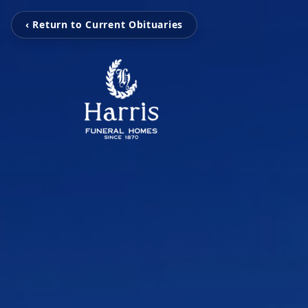
‹ Return to Current Obituaries