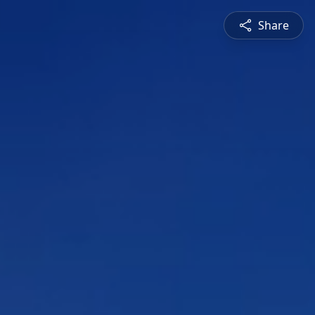
Share