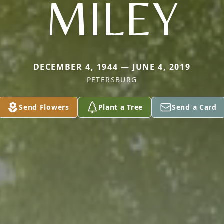
MILEY
DECEMBER 4, 1944 — JUNE 4, 2019
PETERSBURG
Send Flowers
Plant a Tree
Send a Card