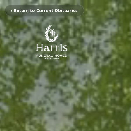
‹ Return to Current Obituaries