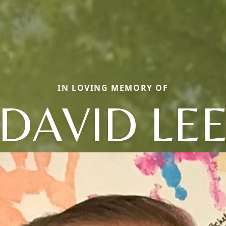
IN LOVING MEMORY OF
DAVID LE