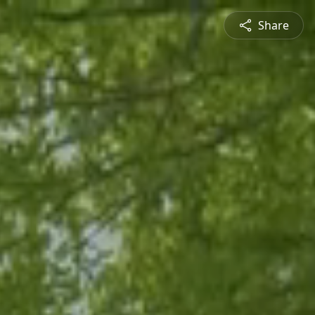
Share