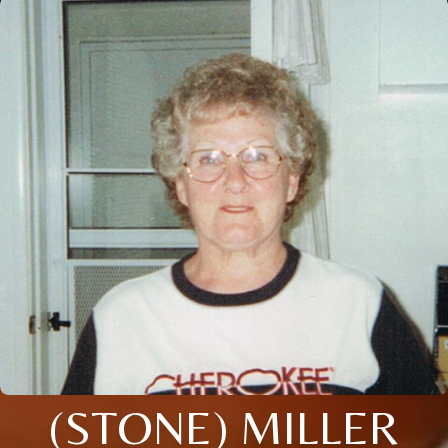
(STONE) MILLER