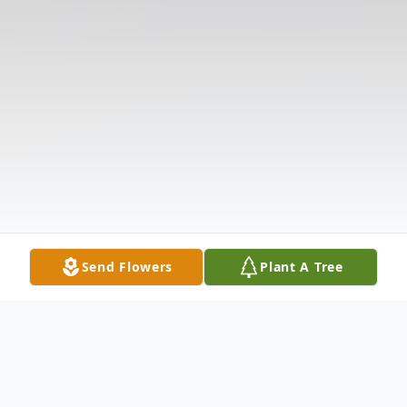
Send Flowers
Plant A Tree