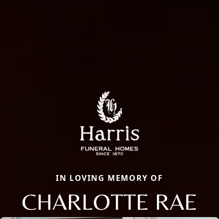
IN LOVING MEMORY OF
CHARLOTTE RAE