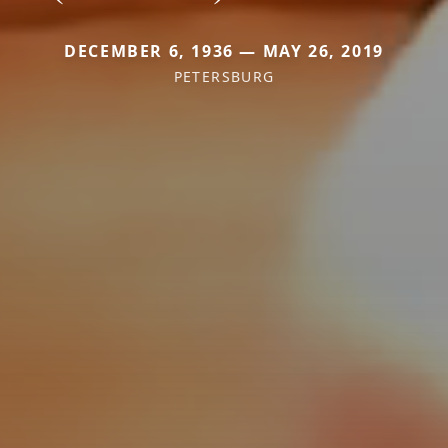
DECEMBER 6, 1936 — MAY 26, 2019
PETERSBURG