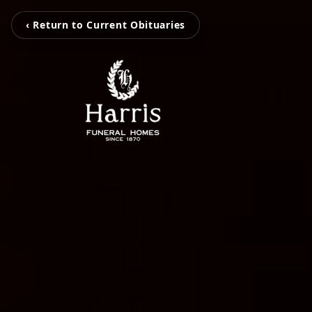
‹ Return to Current Obituaries