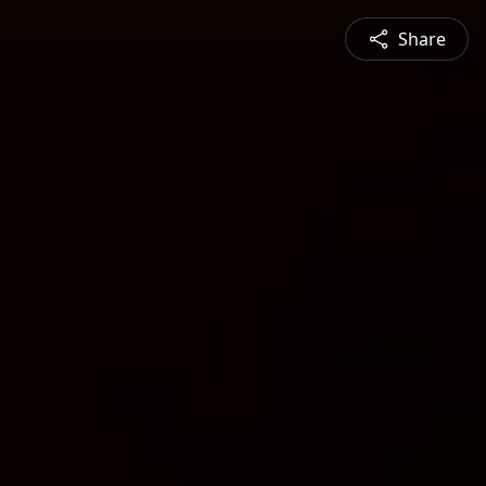
Share