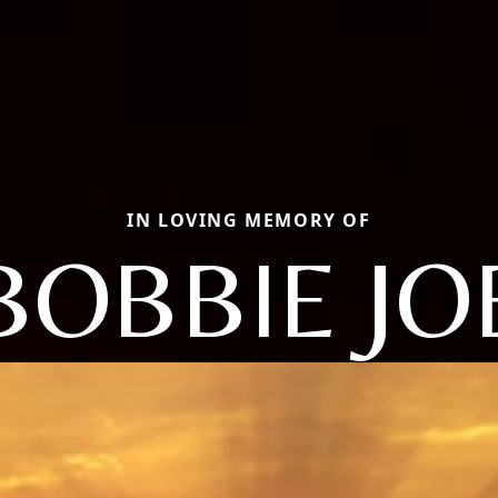
IN LOVING MEMORY OF
BOBBIE JO