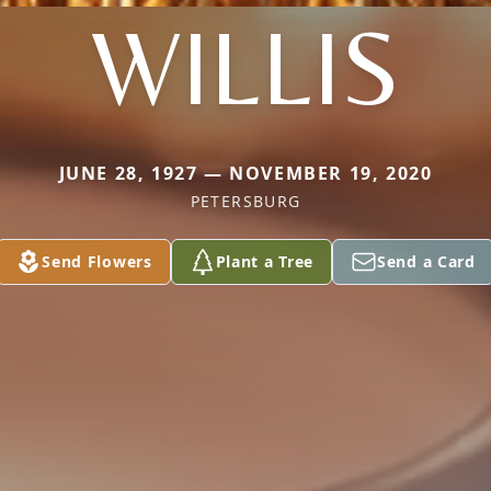
WILLIS
JUNE 28, 1927 — NOVEMBER 19, 2020
PETERSBURG
Send Flowers
Plant a Tree
Send a Card