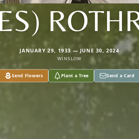
NES) ROTH
JANUARY 29, 1933 — JUNE 30, 2024
WINSLOW
Send Flowers
Plant a Tree
Send a Card