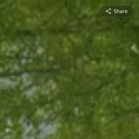
Share