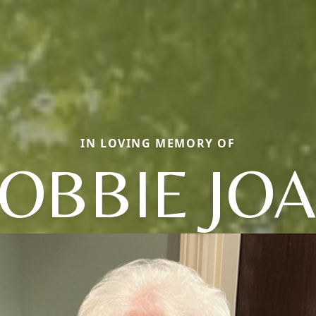
IN LOVING MEMORY OF
OBBIE JO