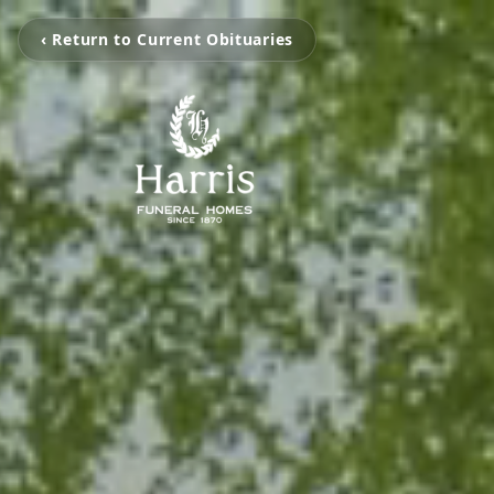
‹ Return to Current Obituaries