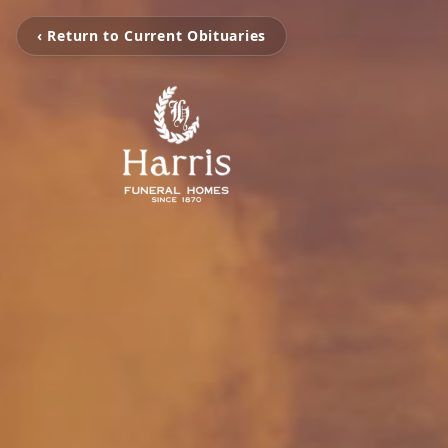
‹ Return to Current Obituaries