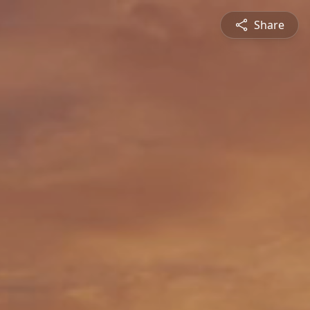
Share