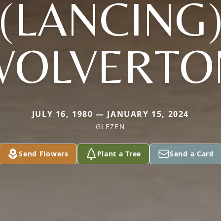
(LANCING
WOLVERTO
JULY 16, 1980 — JANUARY 15, 2024
GLEZEN
Send Flowers
Plant a Tree
Send a Card