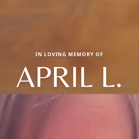
IN LOVING MEMORY OF
APRIL L.