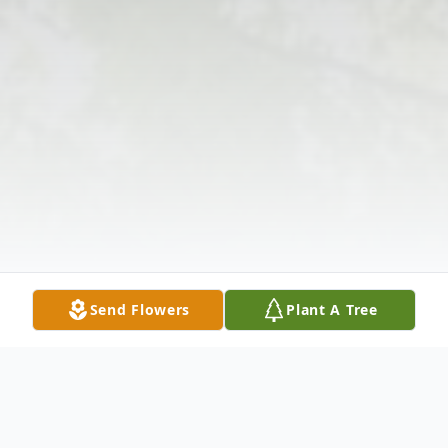
Send Flowers
Plant A Tree