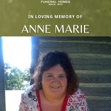
IN LOVING MEMORY OF
ANNE MARIE