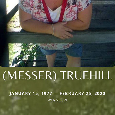
(MESSER) TRUEHILL
JANUARY 15, 1977 — FEBRUARY 25, 2020
WINSLOW