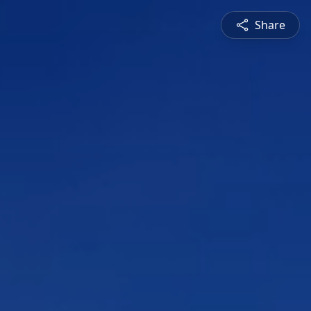
Share