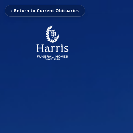
‹ Return to Current Obituaries