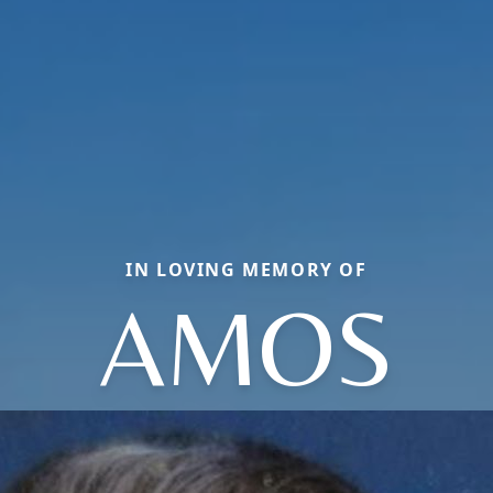
IN LOVING MEMORY OF
AMOS