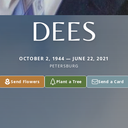
DEES
OCTOBER 2, 1944 — JUNE 22, 2021
PETERSBURG
Send Flowers
Plant a Tree
Send a Card